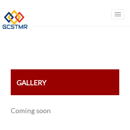
GALLERY
Coming soon