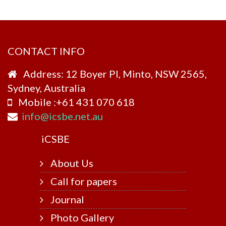
CONTACT INFO
Address: 12 Boyer Pl, Minto, NSW 2565,
Sydney, Australia
Mobile :+61 431 070 618
info@icsbe.net.au
i
CSBE
About Us
Call for papers
Journal
Photo Gallery